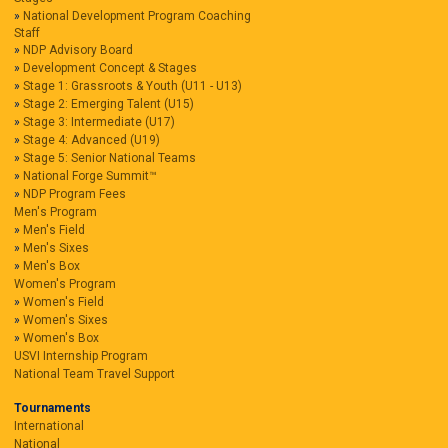
National Development Program Coaching
Staff
NDP Advisory Board
Development Concept & Stages
Stage 1: Grassroots & Youth (U11 - U13)
Stage 2: Emerging Talent (U15)
Stage 3: Intermediate (U17)
Stage 4: Advanced (U19)
Stage 5: Senior National Teams
National Forge Summit™
NDP Program Fees
Men's Program
Men's Field
Men's Sixes
Men's Box
Women's Program
Women's Field
Women's Sixes
Women's Box
USVI Internship Program
National Team Travel Support
Tournaments
International
National