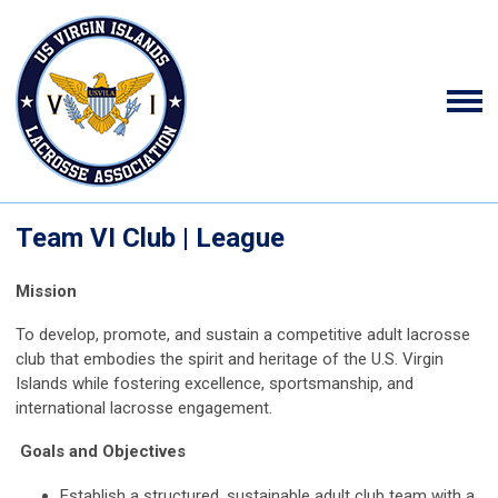
Team VI Club | League
Mission
To develop, promote, and sustain a competitive adult lacrosse
club that embodies the spirit and heritage of the U.S. Virgin
Islands while fostering excellence, sportsmanship, and
international lacrosse engagement.
Goals and Objectives
Establish a structured, sustainable adult club team with a