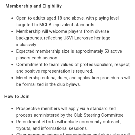
Membership and Eligibility
Open to adults aged 18 and above, with playing level
targeted to MCLA-equivalent standards.
Membership will welcome players from diverse
backgrounds, reflecting USVI Lacrosse heritage
inclusively.
Expected membership size is approximately 50 active
players each season.
Commitment to team values of professionalism, respect,
and positive representation is required.
Membership criteria, dues, and application procedures will
be formalized in the club bylaws.
How to Join
Prospective members will apply via a standardized
process administered by the Club Steering Committee.
Recruitment efforts will include community outreach,
tryouts, and informational sessions.