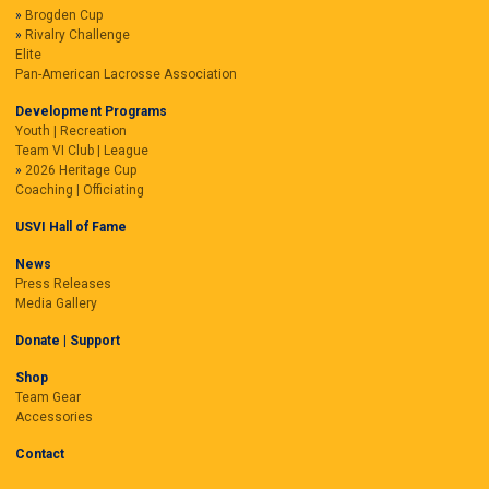
Brogden Cup
Rivalry Challenge
Elite
Pan-American Lacrosse Association
Development Programs
Youth | Recreation
Team VI Club | League
2026 Heritage Cup
Coaching | Officiating
USVI Hall of Fame
News
Press Releases
Media Gallery
Donate | Support
Shop
Team Gear
Accessories
Contact