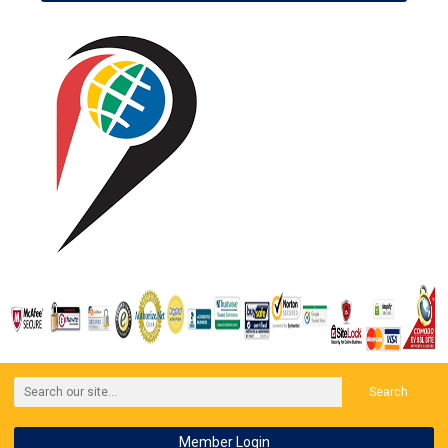
Search
Member Login