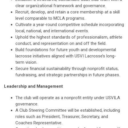
clear organizational framework and governance.
Recruit, develop, and retain a core membership at a skill
level comparable to MCLA programs.
Cultivate a year-round competitive schedule incorporating
local, national, and international events.
Uphold the highest standards of professionalism, athlete
conduct, and representation on and off the field.
Build foundations for future youth and developmental
lacrosse initiatives aligned with USVI Lacrosse’s long-
term vision.
Secure financial sustainability through nonprofit status,
fundraising, and strategic partnerships in future phases.
Leadership and Management
The club will operate as a nonprofit entity under USVILA
governance.
A Club Steering Committee will be established, including
roles such as President, Treasurer, Secretary, and
Coaches Representative.