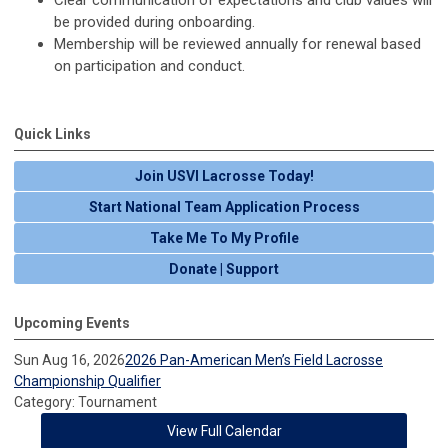
Clear communication of expectations and club values will
be provided during onboarding.
Membership will be reviewed annually for renewal based
on participation and conduct.
Quick Links
Join USVI Lacrosse Today!
Start National Team Application Process
Take Me To My Profile
Donate | Support
Upcoming Events
Sun Aug 16, 2026
2026 Pan-American Men’s Field Lacrosse
Championship Qualifier
Category: Tournament
View Full Calendar