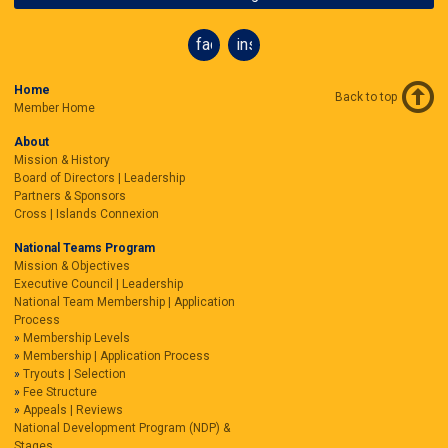
facebook
instagram
Home
Back to top
Member Home
About
Mission & History
Board of Directors | Leadership
Partners & Sponsors
Cross | Islands Connexion
National Teams Program
Mission & Objectives
Executive Council | Leadership
National Team Membership | Application
Process
Membership Levels
Membership | Application Process
Tryouts | Selection
Fee Structure
Appeals | Reviews
National Development Program (NDP) &
Stages