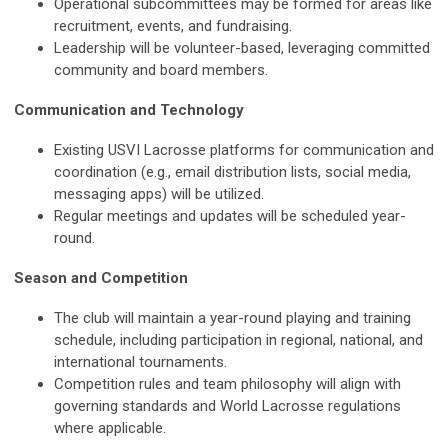
Operational subcommittees may be formed for areas like
recruitment, events, and fundraising.
Leadership will be volunteer-based, leveraging committed
community and board members.
Communication and Technology
Existing USVI Lacrosse platforms for communication and
coordination (e.g., email distribution lists, social media,
messaging apps) will be utilized.
Regular meetings and updates will be scheduled year-
round.
Season and Competition
The club will maintain a year-round playing and training
schedule, including participation in regional, national, and
international tournaments.
Competition rules and team philosophy will align with
governing standards and World Lacrosse regulations
where applicable.