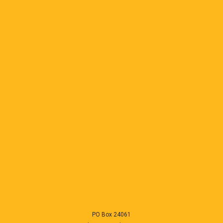
PO Box 24061