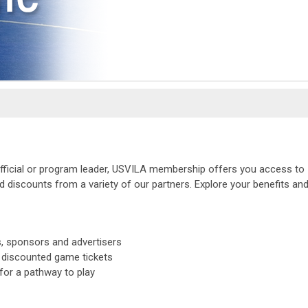
 official or program leader, USVILA membership offers you access to
 discounts from a variety of our partners. Explore your benefits an
s, sponsors and advertisers
 discounted game tickets
or a pathway to play