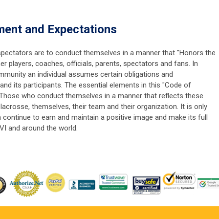
ent and Expectations
d spectators are to conduct themselves in a manner that "Honors the
players, coaches, officials, parents, spectators and fans. In
unity an individual assumes certain obligations and
and its participants. The essential elements in this "Code of
hose who conduct themselves in a manner that reflects these
 lacrosse, themselves, their team and their organization. It is only
continue to earn and maintain a positive image and make its full
VI and around the world.