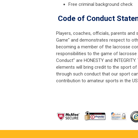
Free criminal background check
Code of Conduct Statem
Players, coaches, officials, parents an
Game" and demonstrates respect to other 
becoming a member of the lacrosse comm
responsibilities to the game of lacrosse 
Conduct" are HONESTY and INTEGRITY. T
elements will bring credit to the sport of
through such conduct that our sport can 
contribution to amateur sports in the US