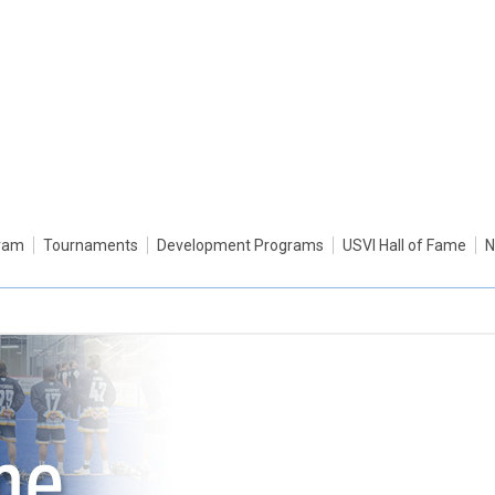
gram
Tournaments
Development Programs
USVI Hall of Fame
N