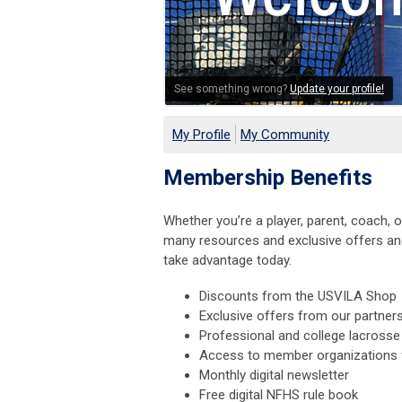
See something wrong?
Update your profile!
My Profile
My Community
Membership Benefits
Whether you’re a player, parent, coach,
many resources and exclusive offers and
take advantage today.
Discounts from the USVILA Shop
Exclusive offers from our partner
Professional and college lacrosse
Access to member organizations f
Monthly digital newsletter
Free digital NFHS rule book