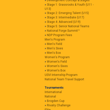
Development Concept & Stages
Stage 1: Grassroots & Youth (U11 -
U13)
Stage 2: Emerging Talent (U15)
Stage 3: Intermediate (U17)
Stage 4: Advanced (U19)
Stage 5: Senior National Teams
National Forge Summit™
NDP Program Fees
Men's Program
Men's Field
Men's Sixes
Men's Box
Women's Program
Women's Field
Women's Sixes
Women's Box
USVI Internship Program
National Team Travel Support
Tournaments
International
National
Brogden Cup
Rivalry Challenge
Elite