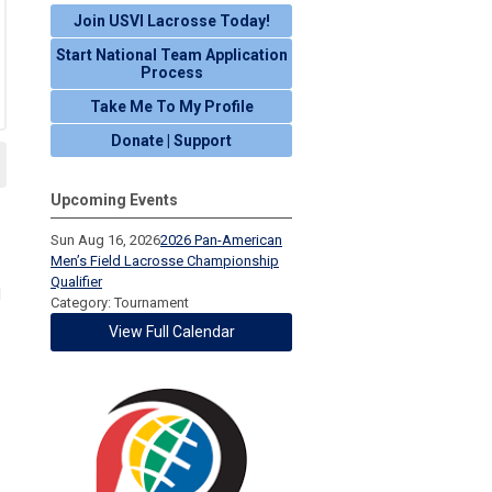
Join USVI Lacrosse Today!
Start National Team Application
Process
Take Me To My Profile
Donate | Support
Upcoming Events
Sun Aug 16, 2026
2026 Pan-American
Men’s Field Lacrosse Championship
Qualifier
d
Category: Tournament
View Full Calendar