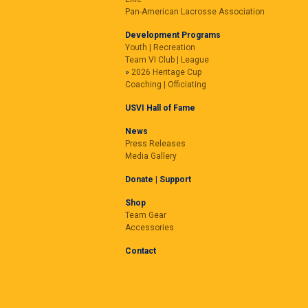
Pan-American Lacrosse Association
Development Programs
Youth | Recreation
Team VI Club | League
2026 Heritage Cup
Coaching | Officiating
USVI Hall of Fame
News
Press Releases
Media Gallery
Donate | Support
Shop
Team Gear
Accessories
Contact