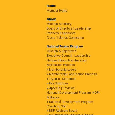
Home
Member Home
About
Mission & History
Board of Directors | Leadership
Partners & Sponsors
Cross | Islands Connexion
National Teams Program
Mission & Objectives
Executive Council | Leadership
National Team Membership |
Application Process
Membership Levels
Membership | Application Process
Tryouts | Selection
Fee Structure
Appeals | Reviews
National Development Program (NDP)
& Stages
National Development Program
Coaching Staff
NDP Advisory Board