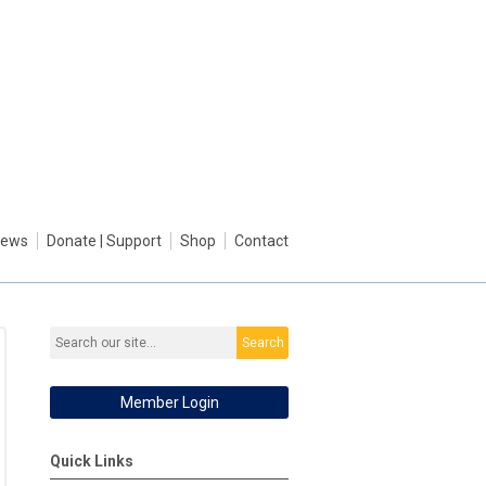
ews
Donate | Support
Shop
Contact
Search
Member Login
Quick Links