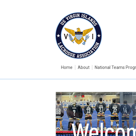
Home
About
National Teams Pro