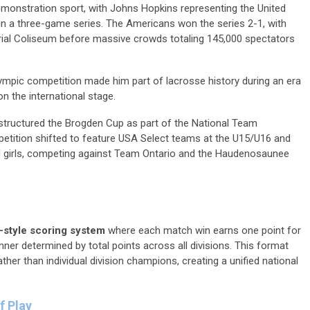
monstration sport, with Johns Hopkins representing the United
 in a three-game series. The Americans won the series 2-1, with
al Coliseum before massive crowds totaling 145,000 spectators
 Olympic competition made him part of lacrosse history during an era
n the international stage.
structured the Brogden Cup as part of the National Team
ition shifted to feature USA Select teams at the U15/U16 and
d girls, competing against Team Ontario and the Haudenosaunee
style scoring system
where each match win earns one point for
nner determined by total points across all divisions. This format
r than individual division champions, creating a unified national
f Play