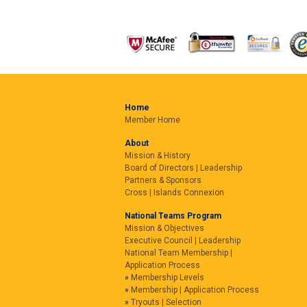
Home
Member Home
About
Mission & History
Board of Directors | Leadership
Partners & Sponsors
Cross | Islands Connexion
National Teams Program
Mission & Objectives
Executive Council | Leadership
National Team Membership |
Application Process
Membership Levels
Membership | Application Process
Tryouts | Selection