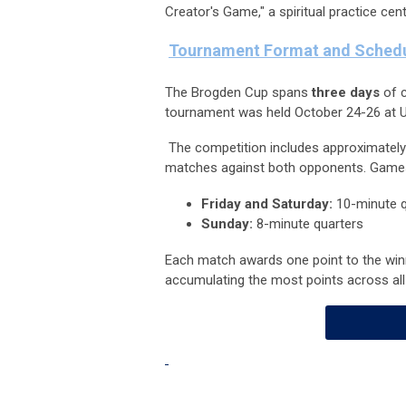
Creator's Game," a spiritual practice centra
Tournament Format and Schedu
The Brogden Cup spans
three days
of c
tournament was held October 24-26 at U
The competition includes approximatel
matches against both opponents. Games a
Friday and Saturday:
10-minute q
Sunday:
8-minute quarters
Each match awards one point to the winn
accumulating the most points across all 