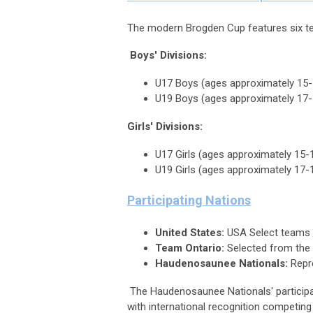
The modern Brogden Cup features six te
Boys' Divisions:
U17 Boys (ages approximately 15-
U19 Boys (ages approximately 17-
Girls' Divisions:
U17 Girls (ages approximately 15-
U19 Girls (ages approximately 17-
Participating Nations
United States:
USA Select teams 
Team Ontario:
Selected from the 
Haudenosaunee Nationals:
Repre
The Haudenosaunee Nationals' participati
with international recognition competin