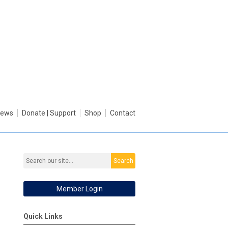
ews
Donate | Support
Shop
Contact
Search
Member Login
Quick Links