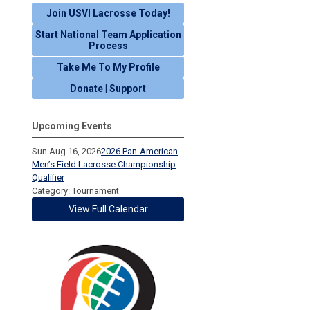
Join USVI Lacrosse Today!
Start National Team Application
Process
Take Me To My Profile
Donate | Support
Upcoming Events
Sun Aug 16, 2026
2026 Pan-American
Men’s Field Lacrosse Championship
Qualifier
Category: Tournament
View Full Calendar