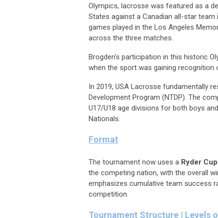
Olympics, lacrosse was featured as a de
States against a Canadian all-star team
games played in the Los Angeles Memori
across the three matches.
Brogden's participation in this historic
when the sport was gaining recognition o
In 2019, USA Lacrosse fundamentally re
Development Program (NTDP). The compet
U17/U18 age divisions for both boys an
Nationals.
Format
The tournament now uses a
Ryder Cup-
the competing nation, with the overall wi
emphasizes cumulative team success rathe
competition.
Tournament Structure | Levels o