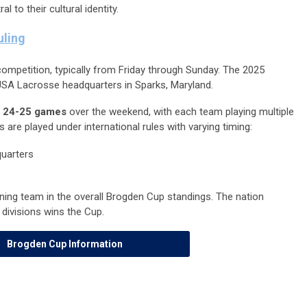
l to their cultural identity.
ling
ompetition, typically from Friday through Sunday. The 2025
SA Lacrosse headquarters in Sparks, Maryland.
y
24-25 games
over the weekend, with each team playing multiple
re played under international rules with varying timing:
uarters
ing team in the overall Brogden Cup standings. The nation
divisions wins the Cup.
Brogden Cup Information