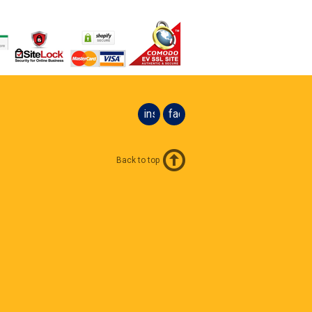
instagram
facebook
Back to top