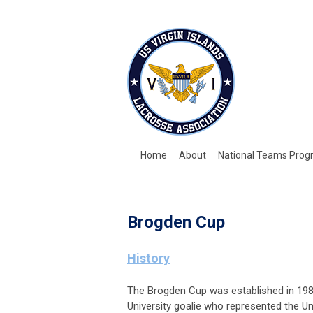
Home
About
National Teams Pro
Brogden Cup
History
The Brogden Cup was established in 19
University goalie who represented the U