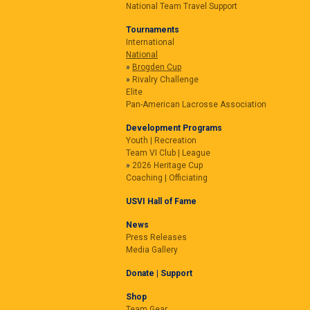
National Team Travel Support
Tournaments
International
National
Brogden Cup
Rivalry Challenge
Elite
Pan-American Lacrosse Association
Development Programs
Youth | Recreation
Team VI Club | League
2026 Heritage Cup
Coaching | Officiating
USVI Hall of Fame
News
Press Releases
Media Gallery
Donate | Support
Shop
Team Gear