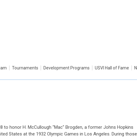
gram
Tournaments
Development Programs
USVI Hall of Fame
N
88 to honor H. McCullough "Mac" Brogden, a former Johns Hopkins
nited States at the 1932 Olympic Games in Los Angeles. During those