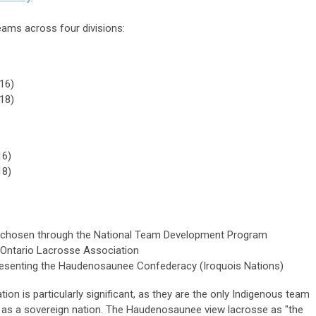
ams across four divisions:
16)
18)
16)
18)
chosen through the National Team Development Program
Ontario Lacrosse Association
senting the Haudenosaunee Confederacy (Iroquois Nations)
on is particularly significant, as they are the only Indigenous team
g as a sovereign nation. The Haudenosaunee view lacrosse as "the