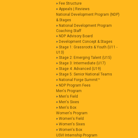
Fee Structure
Appeals | Reviews
National Development Program (NDP)
& Stages
National Development Program
Coaching Staff
NDP Advisory Board
Development Concept & Stages
Stage 1: Grassroots & Youth (U11 -
U13)
Stage 2: Emerging Talent (U15)
Stage 3: Intermediate (U17)
Stage 4: Advanced (U19)
Stage 5: Senior National Teams
National Forge Summit™
NDP Program Fees
Men's Program
Men's Field
Men's Sixes
Men's Box
Women's Program
Women's Field
Women's Sixes
Women's Box
USVI Internship Program