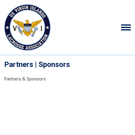
Partners | Sponsors
Partners & Sponsors