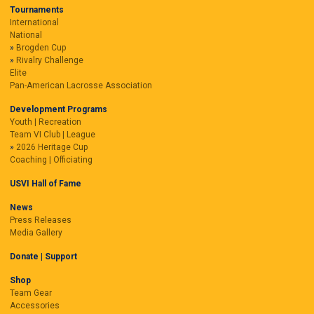
Tournaments
International
National
Brogden Cup
Rivalry Challenge
Elite
Pan-American Lacrosse Association
Development Programs
Youth | Recreation
Team VI Club | League
2026 Heritage Cup
Coaching | Officiating
USVI Hall of Fame
News
Press Releases
Media Gallery
Donate | Support
Shop
Team Gear
Accessories