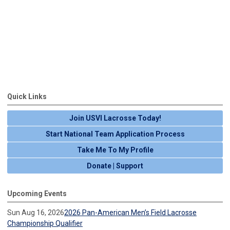
Quick Links
Join USVI Lacrosse Today!
Start National Team Application Process
Take Me To My Profile
Donate | Support
Upcoming Events
Sun Aug 16, 2026
2026 Pan-American Men’s Field Lacrosse
Championship Qualifier