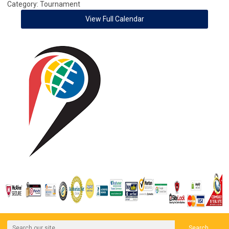
Category: Tournament
View Full Calendar
Search