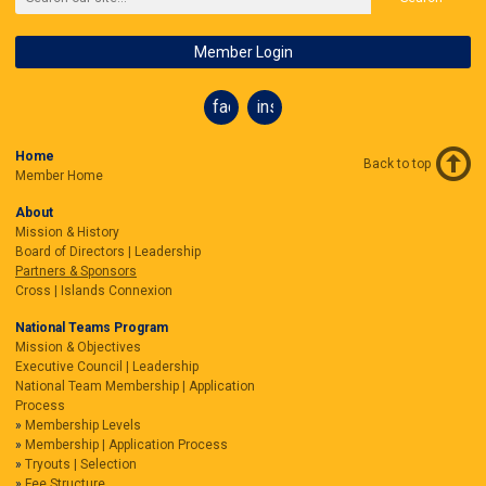
Member Login
facebook
instagram
Home
Back to top
Member Home
About
Mission & History
Board of Directors | Leadership
Partners & Sponsors
Cross | Islands Connexion
National Teams Program
Mission & Objectives
Executive Council | Leadership
National Team Membership | Application
Process
Membership Levels
Membership | Application Process
Tryouts | Selection
Fee Structure