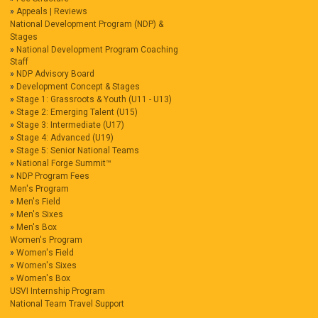
Appeals | Reviews
National Development Program (NDP) &
Stages
National Development Program Coaching
Staff
NDP Advisory Board
Development Concept & Stages
Stage 1: Grassroots & Youth (U11 - U13)
Stage 2: Emerging Talent (U15)
Stage 3: Intermediate (U17)
Stage 4: Advanced (U19)
Stage 5: Senior National Teams
National Forge Summit™
NDP Program Fees
Men's Program
Men's Field
Men's Sixes
Men's Box
Women's Program
Women's Field
Women's Sixes
Women's Box
USVI Internship Program
National Team Travel Support