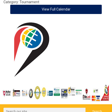
Category: Tournament
View Full Calendar
Search