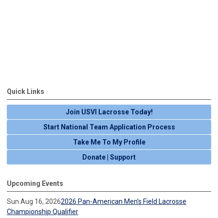
Quick Links
Join USVI Lacrosse Today!
Start National Team Application Process
Take Me To My Profile
Donate | Support
Upcoming Events
Sun Aug 16, 2026
2026 Pan-American Men’s Field Lacrosse
Championship Qualifier