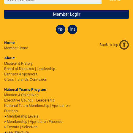
Member Login
facebook
instagram
Home
Back to top
Member Home
About
Mission & History
Board of Directors | Leadership
Partners & Sponsors
Cross | Islands Connexion
National Teams Program
Mission & Objectives
Executive Council | Leadership
National Team Membership | Application
Process
Membership Levels
Membership | Application Process
Tryouts | Selection
Fee Structure