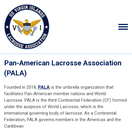
Pan-American Lacrosse Association
(PALA)
Founded in 2018,
PALA
is the umbrella organization that
facilitates Pan-American member nations and World
Lacrosse.
PALA is the third Continental Federation (CF) formed
under the auspices of World Lacrosse, which is the
international governing body of lacrosse. As a Continental
Federation, PALA governs members in the Americas and the
Caribbean.