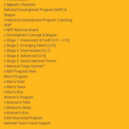
Appeals | Reviews
National Development Program (NDP) &
Stages
National Development Program Coaching
Staff
NDP Advisory Board
Development Concept & Stages
Stage 1: Grassroots & Youth (U11 - U13)
Stage 2: Emerging Talent (U15)
Stage 3: Intermediate (U17)
Stage 4: Advanced (U19)
Stage 5: Senior National Teams
National Forge Summit™
NDP Program Fees
Men's Program
Men's Field
Men's Sixes
Men's Box
Women's Program
Women's Field
Women's Sixes
Women's Box
USVI Internship Program
National Team Travel Support