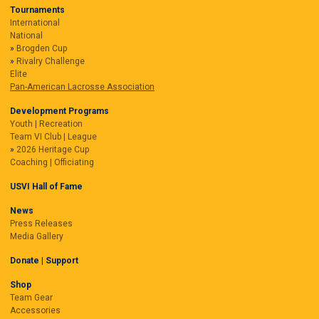
Tournaments
International
National
Brogden Cup
Rivalry Challenge
Elite
Pan-American Lacrosse Association
Development Programs
Youth | Recreation
Team VI Club | League
2026 Heritage Cup
Coaching | Officiating
USVI Hall of Fame
News
Press Releases
Media Gallery
Donate | Support
Shop
Team Gear
Accessories