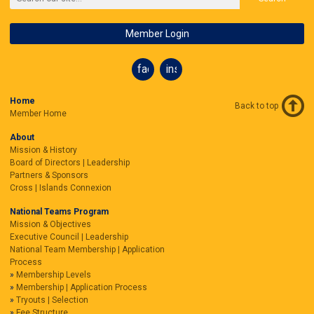
Member Login
facebook
instagram
Home
Back to top
Member Home
About
Mission & History
Board of Directors | Leadership
Partners & Sponsors
Cross | Islands Connexion
National Teams Program
Mission & Objectives
Executive Council | Leadership
National Team Membership | Application
Process
Membership Levels
Membership | Application Process
Tryouts | Selection
Fee Structure