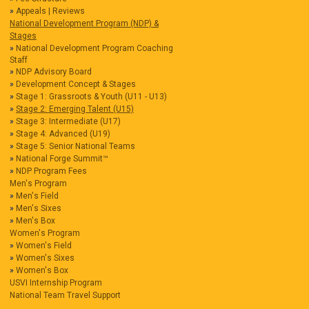
Appeals | Reviews
National Development Program (NDP) &
Stages
National Development Program Coaching
Staff
NDP Advisory Board
Development Concept & Stages
Stage 1: Grassroots & Youth (U11 - U13)
Stage 2: Emerging Talent (U15)
Stage 3: Intermediate (U17)
Stage 4: Advanced (U19)
Stage 5: Senior National Teams
National Forge Summit™
NDP Program Fees
Men's Program
Men's Field
Men's Sixes
Men's Box
Women's Program
Women's Field
Women's Sixes
Women's Box
USVI Internship Program
National Team Travel Support