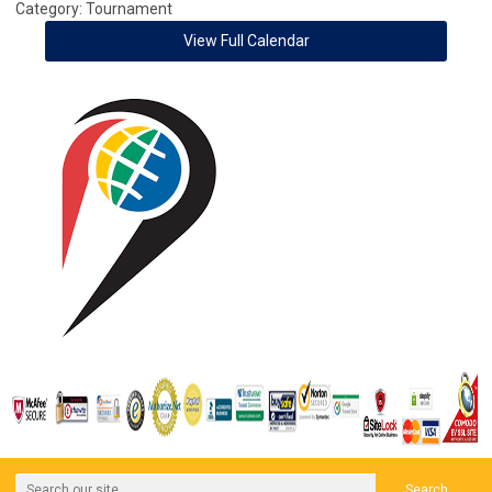
Category: Tournament
View Full Calendar
Search