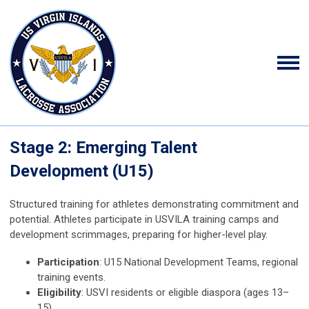
Stage 2: Emerging Talent
Development (U15)
Structured training for athletes demonstrating commitment and
potential. Athletes participate in USVILA training camps and
development scrimmages, preparing for higher-level play.
Participation
: U15 National Development Teams, regional
training events.
Eligibility
: USVI residents or eligible diaspora (ages 13–
15).