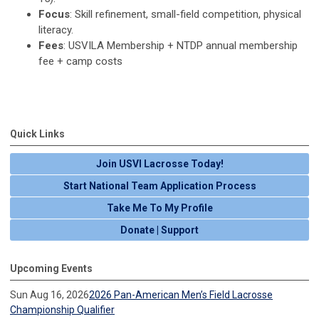
Focus
: Skill refinement, small-field competition, physical
literacy.
Fees
: USVILA Membership + NTDP annual membership
fee + camp costs
Quick Links
Join USVI Lacrosse Today!
Start National Team Application Process
Take Me To My Profile
Donate | Support
Upcoming Events
Sun Aug 16, 2026
2026 Pan-American Men’s Field Lacrosse
Championship Qualifier