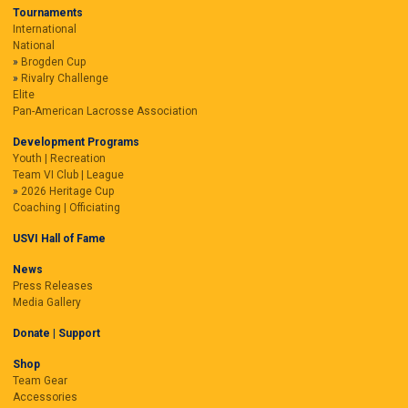
Tournaments
International
National
Brogden Cup
Rivalry Challenge
Elite
Pan-American Lacrosse Association
Development Programs
Youth | Recreation
Team VI Club | League
2026 Heritage Cup
Coaching | Officiating
USVI Hall of Fame
News
Press Releases
Media Gallery
Donate | Support
Shop
Team Gear
Accessories