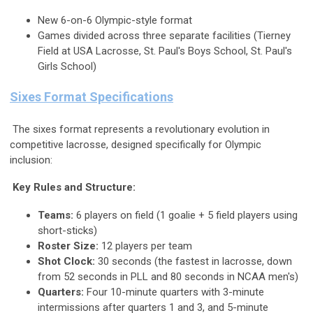
New 6-on-6 Olympic-style format
Games divided across three separate facilities (Tierney
Field at USA Lacrosse, St. Paul's Boys School, St. Paul's
Girls School)
Sixes Format Specifications
The sixes format represents a revolutionary evolution in
competitive lacrosse, designed specifically for Olympic
inclusion:
Key Rules and Structure:
Teams:
6 players on field (1 goalie + 5 field players using
short-sticks)
Roster Size:
12 players per team
Shot Clock:
30 seconds (the fastest in lacrosse, down
from 52 seconds in PLL and 80 seconds in NCAA men's)
Quarters:
Four 10-minute quarters with 3-minute
intermissions after quarters 1 and 3, and 5-minute