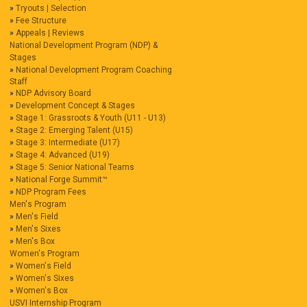
Tryouts | Selection
Fee Structure
Appeals | Reviews
National Development Program (NDP) &
Stages
National Development Program Coaching
Staff
NDP Advisory Board
Development Concept & Stages
Stage 1: Grassroots & Youth (U11 - U13)
Stage 2: Emerging Talent (U15)
Stage 3: Intermediate (U17)
Stage 4: Advanced (U19)
Stage 5: Senior National Teams
National Forge Summit™
NDP Program Fees
Men's Program
Men's Field
Men's Sixes
Men's Box
Women's Program
Women's Field
Women's Sixes
Women's Box
USVI Internship Program