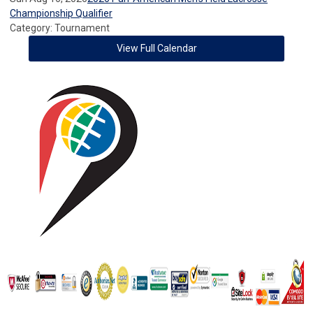
Championship Qualifier
Category: Tournament
View Full Calendar