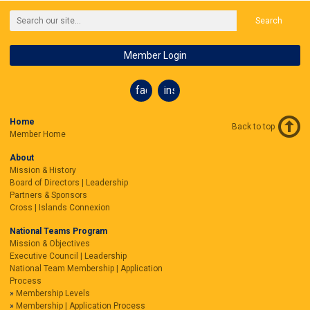
Search
Member Login
facebook
instagram
Home
Back to top
Member Home
About
Mission & History
Board of Directors | Leadership
Partners & Sponsors
Cross | Islands Connexion
National Teams Program
Mission & Objectives
Executive Council | Leadership
National Team Membership | Application
Process
Membership Levels
Membership | Application Process