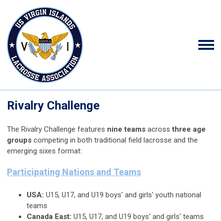
Rivalry Challenge
The Rivalry Challenge features
nine teams
across
three age
groups
competing in both traditional field lacrosse and the
emerging sixes format:
Participating Nations and Teams
USA:
U15, U17, and U19 boys' and girls' youth national
teams
Canada East:
U15, U17, and U19 boys' and girls' teams