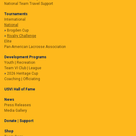
National Team Travel Support
Tournaments
International
National
Brogden Cup
Rivalry Challenge
Elite
Pan-American Lacrosse Association
Development Programs
Youth | Recreation
Team VI Club | League
2026 Heritage Cup
Coaching | Officiating
USVI Hall of Fame
News
Press Releases
Media Gallery
Donate | Support
Shop