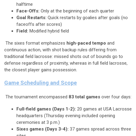
halftime
Face-Offs:
Only at the beginning of each quarter
Goal Restarts:
Quick restarts by goalies after goals (no
faceoffs after scores)
Field:
Modified hybrid field
The sixes format emphasizes
high-paced tempo
and
continuous action, with shot backup rules differing from
traditional field lacrosse: missed shots out of bounds go to
defense regardless of proximity, whereas in full field lacrosse,
the closest player gains possession.
Game Scheduling and Scope
The tournament encompassed
83 total games
over four days:
Full-field games (Days 1-2):
20 games at USA Lacrosse
headquarters (Thursday evening included opening
ceremonies at 3 p.m.)
Sixes games (Days 3-4):
37 games spread across three
sites