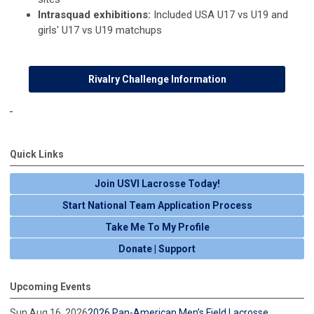
Intrasquad exhibitions:
Included USA U17 vs U19 and
girls' U17 vs U19 matchups
Rivalry Challenge Information
Quick Links
Join USVI Lacrosse Today!
Start National Team Application Process
Take Me To My Profile
Donate | Support
Upcoming Events
Sun Aug 16, 2026
2026 Pan-American Men’s Field Lacrosse