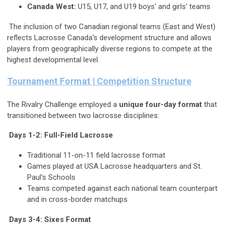
Canada West:
U15, U17, and U19 boys' and girls' teams
The inclusion of two Canadian regional teams (East and West)
reflects Lacrosse Canada's development structure and allows
players from geographically diverse regions to compete at the
highest developmental level.
Tournament Format | Competition Structure
The Rivalry Challenge employed a
unique four-day format
that
transitioned between two lacrosse disciplines:
Days 1-2: Full-Field Lacrosse
Traditional 11-on-11 field lacrosse format
Games played at USA Lacrosse headquarters and St.
Paul's Schools
Teams competed against each national team counterpart
and in cross-border matchups
Days 3-4: Sixes Format