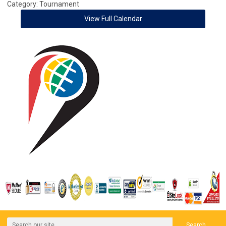
Category: Tournament
View Full Calendar
Search