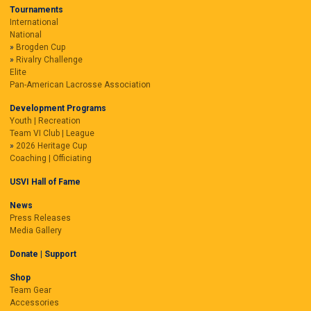
Tournaments
International
National
Brogden Cup
Rivalry Challenge
Elite
Pan-American Lacrosse Association
Development Programs
Youth | Recreation
Team VI Club | League
2026 Heritage Cup
Coaching | Officiating
USVI Hall of Fame
News
Press Releases
Media Gallery
Donate | Support
Shop
Team Gear
Accessories