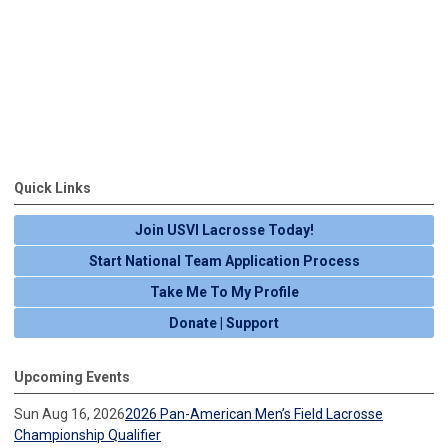
Quick Links
Join USVI Lacrosse Today!
Start National Team Application Process
Take Me To My Profile
Donate | Support
Upcoming Events
Sun Aug 16, 2026
2026 Pan-American Men’s Field Lacrosse
Championship Qualifier