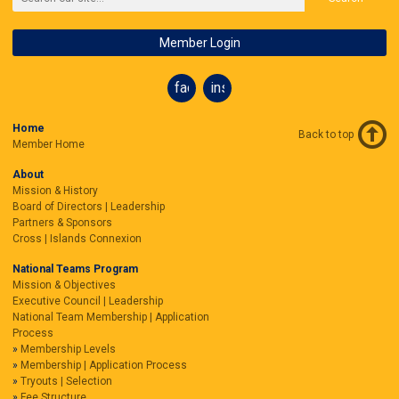
Member Login
facebook
instagram
Home
Back to top
Member Home
About
Mission & History
Board of Directors | Leadership
Partners & Sponsors
Cross | Islands Connexion
National Teams Program
Mission & Objectives
Executive Council | Leadership
National Team Membership | Application
Process
Membership Levels
Membership | Application Process
Tryouts | Selection
Fee Structure