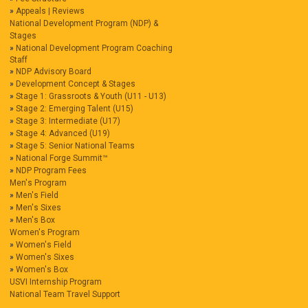
Appeals | Reviews
National Development Program (NDP) &
Stages
National Development Program Coaching
Staff
NDP Advisory Board
Development Concept & Stages
Stage 1: Grassroots & Youth (U11 - U13)
Stage 2: Emerging Talent (U15)
Stage 3: Intermediate (U17)
Stage 4: Advanced (U19)
Stage 5: Senior National Teams
National Forge Summit™
NDP Program Fees
Men's Program
Men's Field
Men's Sixes
Men's Box
Women's Program
Women's Field
Women's Sixes
Women's Box
USVI Internship Program
National Team Travel Support