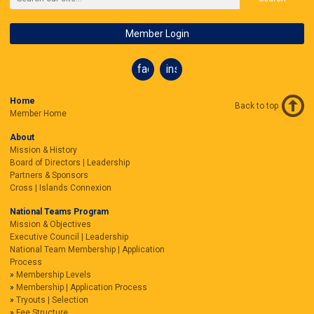
Member Login
facebook
instagram
Home
Back to top
Member Home
About
Mission & History
Board of Directors | Leadership
Partners & Sponsors
Cross | Islands Connexion
National Teams Program
Mission & Objectives
Executive Council | Leadership
National Team Membership | Application
Process
Membership Levels
Membership | Application Process
Tryouts | Selection
Fee Structure