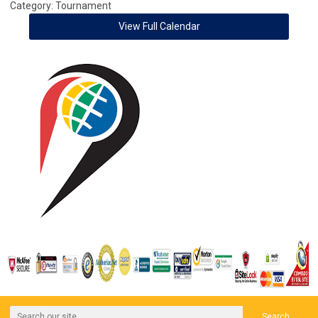
Category: Tournament
View Full Calendar
Search