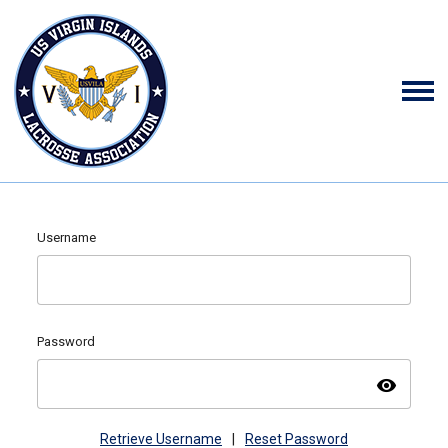
Username
Password
visibility
Retrieve Username
|
Reset Password