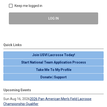
Keep me logged in
LOG IN
Quick Links
Join USVI Lacrosse Today!
Start National Team Application Process
Take Me To My Profile
Donate | Support
Upcoming Events
Sun Aug 16, 2026
2026 Pan-American Men’s Field Lacrosse
Championship Qualifier