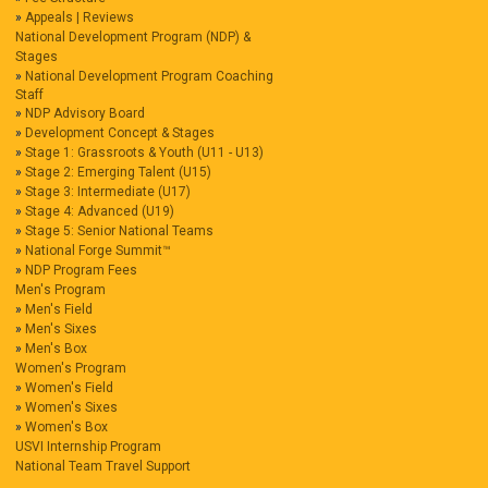
Appeals | Reviews
National Development Program (NDP) &
Stages
National Development Program Coaching
Staff
NDP Advisory Board
Development Concept & Stages
Stage 1: Grassroots & Youth (U11 - U13)
Stage 2: Emerging Talent (U15)
Stage 3: Intermediate (U17)
Stage 4: Advanced (U19)
Stage 5: Senior National Teams
National Forge Summit™
NDP Program Fees
Men's Program
Men's Field
Men's Sixes
Men's Box
Women's Program
Women's Field
Women's Sixes
Women's Box
USVI Internship Program
National Team Travel Support