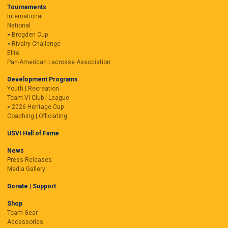
Tournaments
International
National
Brogden Cup
Rivalry Challenge
Elite
Pan-American Lacrosse Association
Development Programs
Youth | Recreation
Team VI Club | League
2026 Heritage Cup
Coaching | Officiating
USVI Hall of Fame
News
Press Releases
Media Gallery
Donate | Support
Shop
Team Gear
Accessories