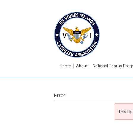
Home
About
National Teams Pro
Error
This for