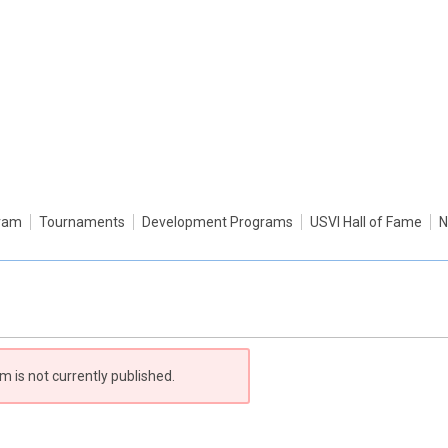
gram
Tournaments
Development Programs
USVI Hall of Fame
N
m is not currently published.