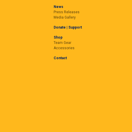
News
Press Releases
Media Gallery
Donate | Support
Shop
Team Gear
Accessories
Contact