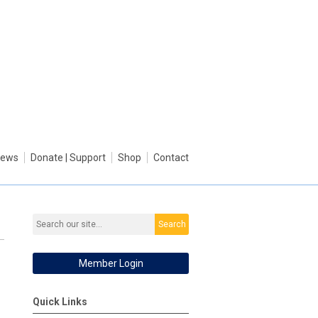
ews
Donate | Support
Shop
Contact
Search
Member Login
Quick Links