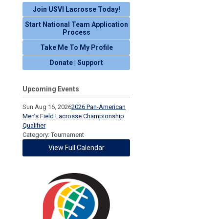
Join USVI Lacrosse Today!
Start National Team Application
Process
Take Me To My Profile
Donate | Support
Upcoming Events
Sun Aug 16, 2026
2026 Pan-American
Men’s Field Lacrosse Championship
Qualifier
Category: Tournament
View Full Calendar