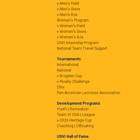
Men's Field
Men's Sixes
Men's Box
Women's Program
Women's Field
Women's Sixes
Women's Box
USVI Internship Program
National Team Travel Support
Tournaments
International
National
Brogden Cup
Rivalry Challenge
Elite
Pan-American Lacrosse Association
Development Programs
Youth | Recreation
Team VI Club | League
2026 Heritage Cup
Coaching | Officiating
USVI Hall of Fame