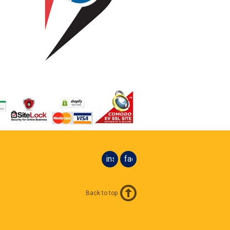
instagram
facebook
Back to top