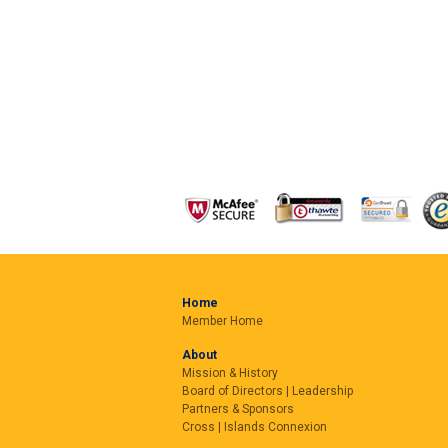
Home
Member Home
About
Mission & History
Board of Directors | Leadership
Partners & Sponsors
Cross | Islands Connexion