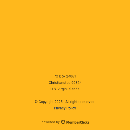
PO Box 24061
Christiansted
00824
U.S. Virgin Islands
© Copyright 2025. All rights reserved.
Privacy Policy
powered by