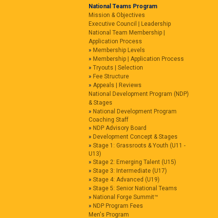
National Teams Program
Mission & Objectives
Executive Council | Leadership
National Team Membership |
Application Process
Membership Levels
Membership | Application Process
Tryouts | Selection
Fee Structure
Appeals | Reviews
National Development Program (NDP)
& Stages
National Development Program
Coaching Staff
NDP Advisory Board
Development Concept & Stages
Stage 1: Grassroots & Youth (U11 -
U13)
Stage 2: Emerging Talent (U15)
Stage 3: Intermediate (U17)
Stage 4: Advanced (U19)
Stage 5: Senior National Teams
National Forge Summit™
NDP Program Fees
Men's Program