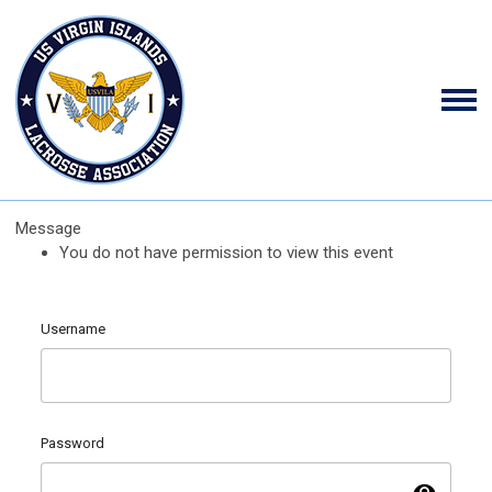
Message
You do not have permission to view this event
Username
Password
visibility