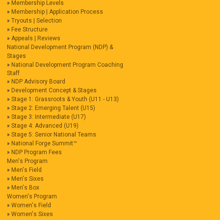
Membership Levels
Membership | Application Process
Tryouts | Selection
Fee Structure
Appeals | Reviews
National Development Program (NDP) &
Stages
National Development Program Coaching
Staff
NDP Advisory Board
Development Concept & Stages
Stage 1: Grassroots & Youth (U11 - U13)
Stage 2: Emerging Talent (U15)
Stage 3: Intermediate (U17)
Stage 4: Advanced (U19)
Stage 5: Senior National Teams
National Forge Summit™
NDP Program Fees
Men's Program
Men's Field
Men's Sixes
Men's Box
Women's Program
Women's Field
Women's Sixes