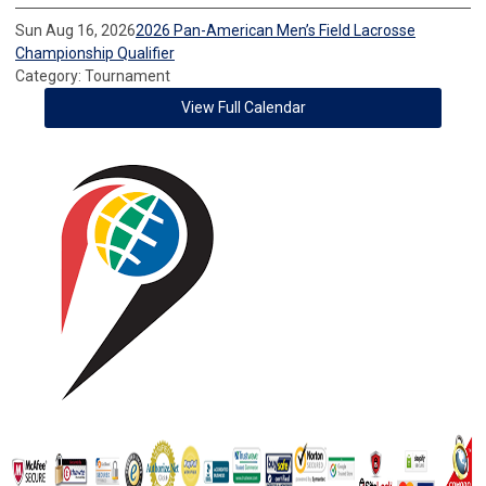
Sun Aug 16, 2026
2026 Pan-American Men’s Field Lacrosse
Championship Qualifier
Category: Tournament
View Full Calendar