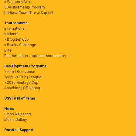
Women's Box
USVI Internship Program
National Team Travel Support
Tournaments
International
National
Brogden Cup
Rivalry Challenge
Elite
Pan-American Lacrosse Association
Development Programs
Youth | Recreation
Team VI Club | League
2026 Heritage Cup
Coaching | Officiating
USVI Hall of Fame
News
Press Releases
Media Gallery
Donate | Support