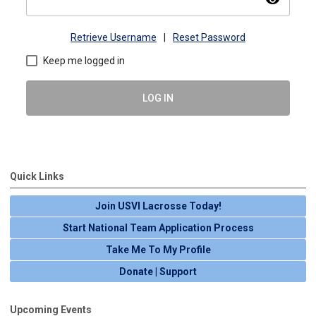
Retrieve Username
|
Reset Password
Keep me logged in
LOG IN
Quick Links
Join USVI Lacrosse Today!
Start National Team Application Process
Take Me To My Profile
Donate | Support
Upcoming Events