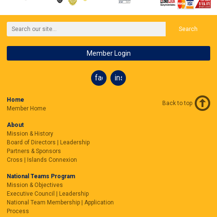
Search
Member Login
facebook
instagram
Home
Back to top
Member Home
About
Mission & History
Board of Directors | Leadership
Partners & Sponsors
Cross | Islands Connexion
National Teams Program
Mission & Objectives
Executive Council | Leadership
National Team Membership | Application
Process