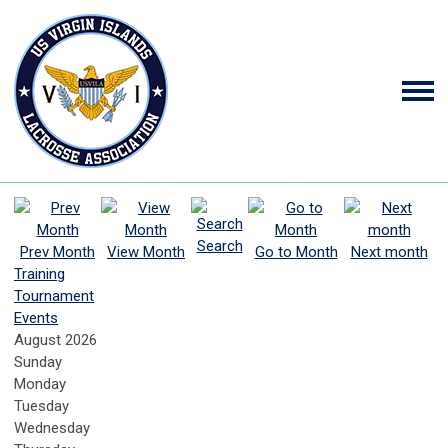
Search
Prev Month
View Month
Go to Month
Next month
Training
Tournament
Events
August 2026
Sunday
Monday
Tuesday
Wednesday