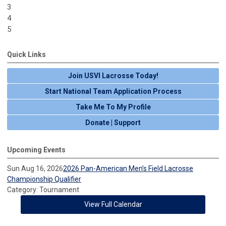
3
4
5
Quick Links
Join USVI Lacrosse Today!
Start National Team Application Process
Take Me To My Profile
Donate | Support
Upcoming Events
Sun Aug 16, 2026
2026 Pan-American Men’s Field Lacrosse
Championship Qualifier
Category: Tournament
View Full Calendar