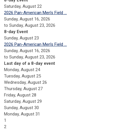
8-day Event
Saturday
,
August
22
2026 Pan-American Men’s Field ...
Sunday, August 16, 2026
to Sunday, August 23, 2026
8-day Event
Sunday
,
August
23
2026 Pan-American Men’s Field ...
Sunday, August 16, 2026
to Sunday, August 23, 2026
Last day of a 8-day event
Monday,
August
24
Tuesday,
August
25
Wednesday,
August
26
Thursday,
August
27
Friday,
August
28
Saturday
,
August
29
Sunday
,
August
30
Monday,
August
31
1
2