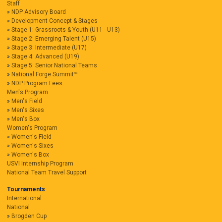
Staff
NDP Advisory Board
Development Concept & Stages
Stage 1: Grassroots & Youth (U11 - U13)
Stage 2: Emerging Talent (U15)
Stage 3: Intermediate (U17)
Stage 4: Advanced (U19)
Stage 5: Senior National Teams
National Forge Summit™
NDP Program Fees
Men's Program
Men's Field
Men's Sixes
Men's Box
Women's Program
Women's Field
Women's Sixes
Women's Box
USVI Internship Program
National Team Travel Support
Tournaments
International
National
Brogden Cup