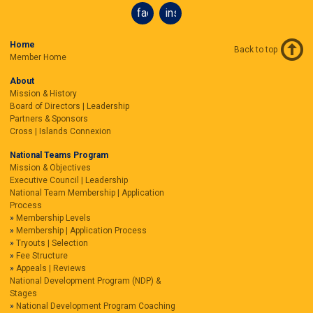
facebook
instagram
Home
Back to top
Member Home
About
Mission & History
Board of Directors | Leadership
Partners & Sponsors
Cross | Islands Connexion
National Teams Program
Mission & Objectives
Executive Council | Leadership
National Team Membership | Application
Process
Membership Levels
Membership | Application Process
Tryouts | Selection
Fee Structure
Appeals | Reviews
National Development Program (NDP) &
Stages
National Development Program Coaching