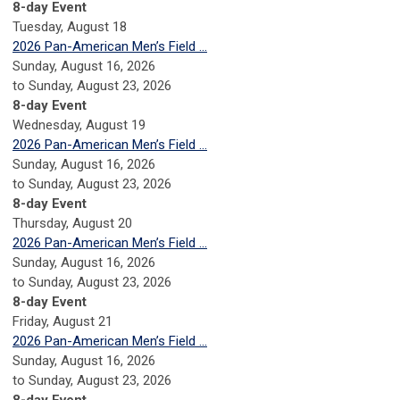
8-day Event
Tuesday,
August
18
2026 Pan-American Men’s Field ...
Sunday, August 16, 2026
to Sunday, August 23, 2026
8-day Event
Wednesday,
August
19
2026 Pan-American Men’s Field ...
Sunday, August 16, 2026
to Sunday, August 23, 2026
8-day Event
Thursday,
August
20
2026 Pan-American Men’s Field ...
Sunday, August 16, 2026
to Sunday, August 23, 2026
8-day Event
Friday,
August
21
2026 Pan-American Men’s Field ...
Sunday, August 16, 2026
to Sunday, August 23, 2026