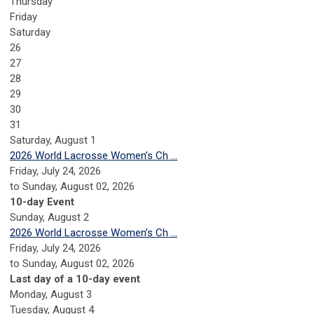
Thursday
Friday
Saturday
26
27
28
29
30
31
Saturday
,
August
1
2026 World Lacrosse Women’s Ch ...
Friday, July 24, 2026
to Sunday, August 02, 2026
10-day Event
Sunday
,
August
2
2026 World Lacrosse Women’s Ch ...
Friday, July 24, 2026
to Sunday, August 02, 2026
Last day of a 10-day event
Monday,
August
3
Tuesday,
August
4