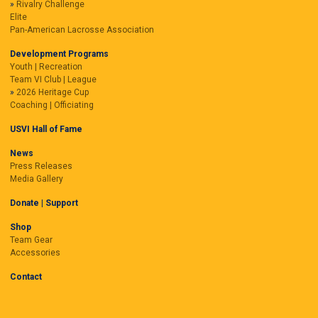
Rivalry Challenge
Elite
Pan-American Lacrosse Association
Development Programs
Youth | Recreation
Team VI Club | League
2026 Heritage Cup
Coaching | Officiating
USVI Hall of Fame
News
Press Releases
Media Gallery
Donate | Support
Shop
Team Gear
Accessories
Contact