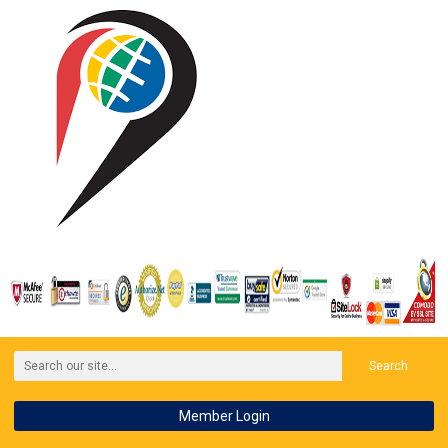
Search
Member Login