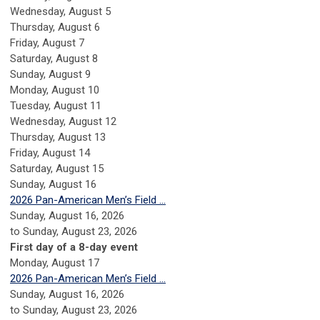
Wednesday,
August
5
Thursday,
August
6
Friday,
August
7
Saturday
,
August
8
Sunday
,
August
9
Monday,
August
10
Tuesday,
August
11
Wednesday,
August
12
Thursday,
August
13
Friday,
August
14
Saturday
,
August
15
Sunday
,
August
16
2026 Pan-American Men’s Field ...
Sunday, August 16, 2026
to Sunday, August 23, 2026
First day of a 8-day event
Monday,
August
17
2026 Pan-American Men’s Field ...
Sunday, August 16, 2026
to Sunday, August 23, 2026